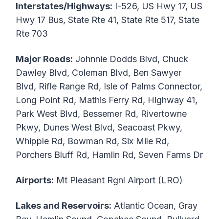
Interstates/Highways:
I-526, US Hwy 17, US
Hwy 17 Bus, State Rte 41, State Rte 517, State
Rte 703
Major Roads:
Johnnie Dodds Blvd, Chuck
Dawley Blvd, Coleman Blvd, Ben Sawyer
Blvd, Rifle Range Rd, Isle of Palms Connector,
Long Point Rd, Mathis Ferry Rd, Highway 41,
Park West Blvd, Bessemer Rd, Rivertowne
Pkwy, Dunes West Blvd, Seacoast Pkwy,
Whipple Rd, Bowman Rd, Six Mile Rd,
Porchers Bluff Rd, Hamlin Rd, Seven Farms Dr
Airports:
Mt Pleasant Rgnl Airport (LRO)
Lakes and Reservoirs:
Atlantic Ocean, Gray