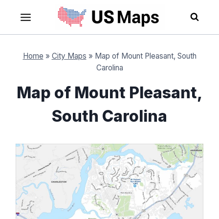
Skip
to
content
Home
»
City Maps
»
Map of Mount Pleasant, South
Carolina
Map of Mount Pleasant,
South Carolina