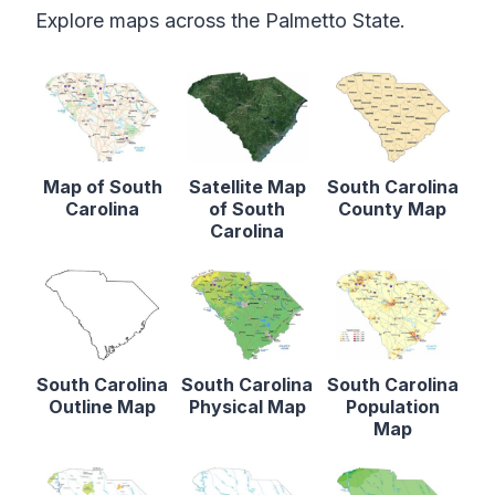
Explore maps across the Palmetto State.
Map of South
Satellite Map
South Carolina
Carolina
of South
County Map
Carolina
South Carolina
South Carolina
South Carolina
Outline Map
Physical Map
Population
Map