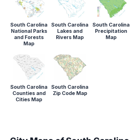
South Carolina
South Carolina
South Carolina
National Parks
Lakes and
Precipitation
and Forests
Rivers Map
Map
Map
South Carolina
South Carolina
Counties and
Zip Code Map
Cities Map