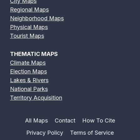
City Maps
Regional Maps
Neighborhood Maps
Physical Maps
Tourist Maps
THEMATIC MAPS
Climate Maps
Election Maps
Lakes & Rivers
National Parks
Territory Acquisition
All Maps
Contact
How To Cite
Privacy Policy
Terms of Service