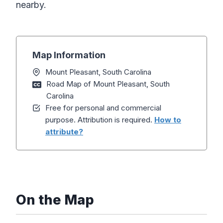
nearby.
Map Information
Mount Pleasant, South Carolina
Road Map of Mount Pleasant, South
Carolina
Free for personal and commercial
purpose. Attribution is required.
How to
attribute?
On the Map