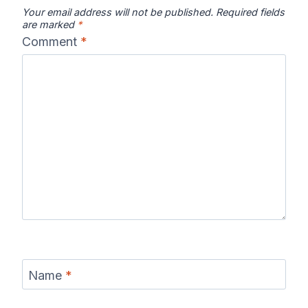
Your email address will not be published.
Required fields
are marked
*
Comment
*
Name
*