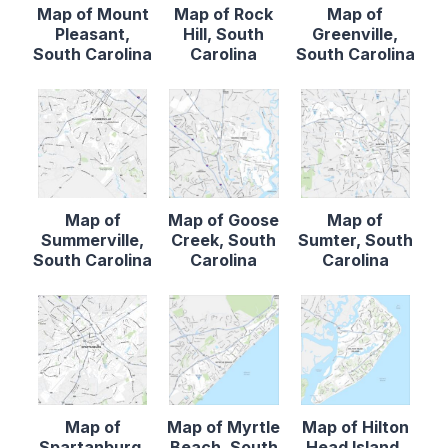
Map of Mount
Map of Rock
Map of
Pleasant,
Hill, South
Greenville,
South Carolina
Carolina
South Carolina
Map of
Map of Goose
Map of
Summerville,
Creek, South
Sumter, South
South Carolina
Carolina
Carolina
Map of
Map of Myrtle
Map of Hilton
Spartanburg,
Beach, South
Head Island,