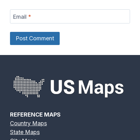
Email
*
REFERENCE MAPS
Country Maps
State Maps