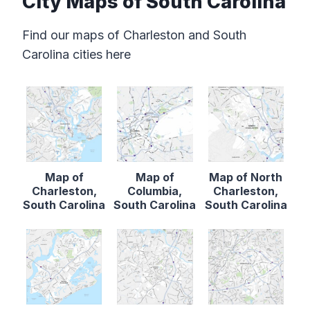
City Maps of South Carolina
Find our maps of Charleston and South
Carolina cities here
Map of
Map of
Map of North
Charleston,
Columbia,
Charleston,
South Carolina
South Carolina
South Carolina