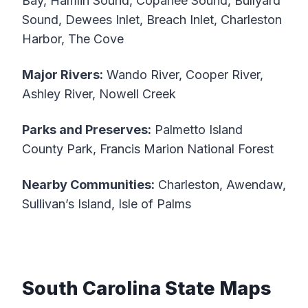
Bay, Hamlin Sound, Copahee Sound, Bullyard
Sound, Dewees Inlet, Breach Inlet, Charleston
Harbor, The Cove
Major Rivers:
Wando River, Cooper River,
Ashley River, Nowell Creek
Parks and Preserves:
Palmetto Island
County Park, Francis Marion National Forest
Nearby Communities:
Charleston, Awendaw,
Sullivan’s Island, Isle of Palms
South Carolina State Maps