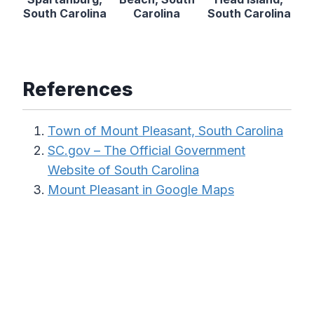
South Carolina
Carolina
South Carolina
References
Town of Mount Pleasant, South Carolina
SC.gov – The Official Government
Website of South Carolina
Mount Pleasant in Google Maps