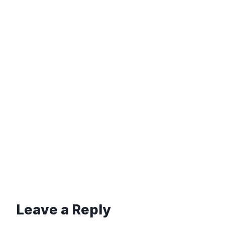
Leave a Reply