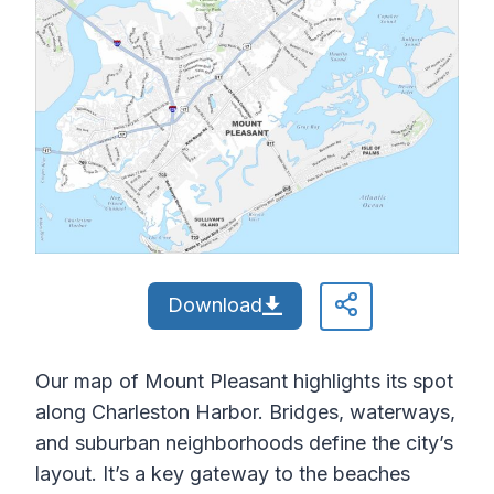
Download
Our map of Mount Pleasant highlights its spot
along Charleston Harbor. Bridges, waterways,
and suburban neighborhoods define the city’s
layout. It’s a key gateway to the beaches