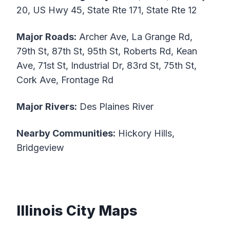
20, US Hwy 45, State Rte 171, State Rte 12
Major Roads:
Archer Ave, La Grange Rd,
79th St, 87th St, 95th St, Roberts Rd, Kean
Ave, 71st St, Industrial Dr, 83rd St, 75th St,
Cork Ave, Frontage Rd
Major Rivers:
Des Plaines River
Nearby Communities:
Hickory Hills,
Bridgeview
Illinois City Maps