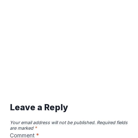
Leave a Reply
Your email address will not be published.
Required fields
are marked
*
Comment
*