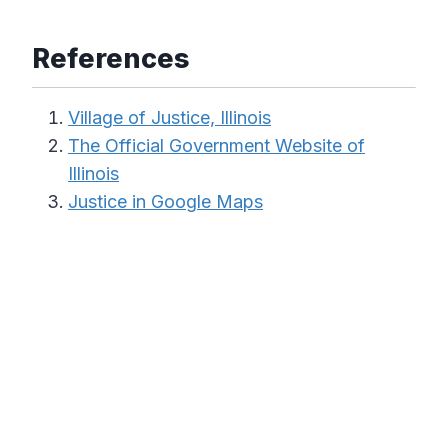
References
Village of Justice, Illinois
The Official Government Website of
Illinois
Justice in Google Maps