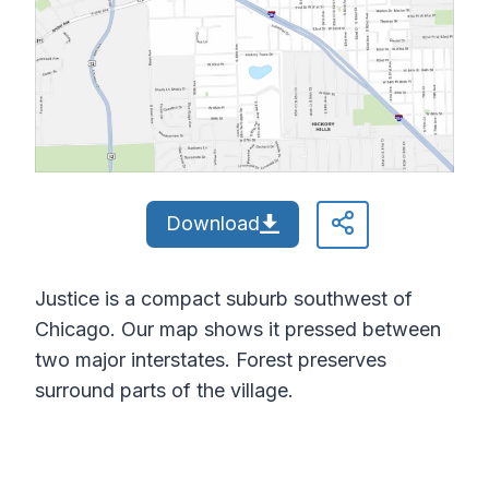
Download
Justice is a compact suburb southwest of
Chicago. Our map shows it pressed between
two major interstates. Forest preserves
surround parts of the village.