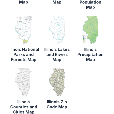
Map
Map
Population
Map
Illinois National
Illinois Lakes
Illinois
Parks and
and Rivers
Precipitation
Forests Map
Map
Map
Illinois
Illinois Zip
Counties and
Code Map
Cities Map