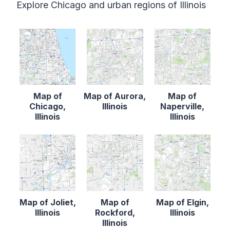
Explore Chicago and urban regions of Illinois
Map of
Map of Aurora,
Map of
Chicago,
Illinois
Naperville,
Illinois
Illinois
Map of Joliet,
Map of
Map of Elgin,
Illinois
Rockford,
Illinois
Illinois