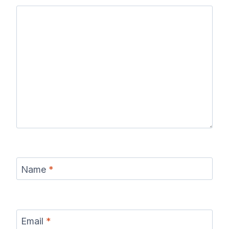
Name
*
Email
*