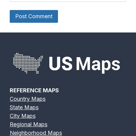
REFERENCE MAPS
Country Maps
State Maps
City Maps
Regional Maps
Neighborhood Maps