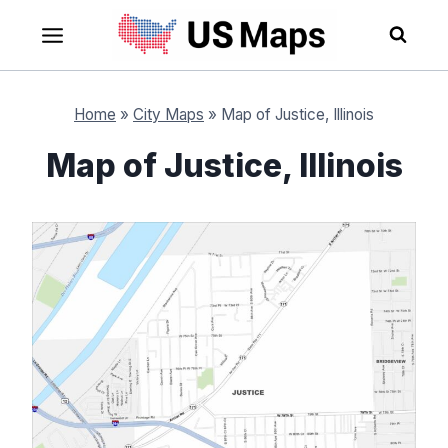
Skip
to
content
Home
»
City Maps
»
Map of Justice, Illinois
Map of Justice, Illinois