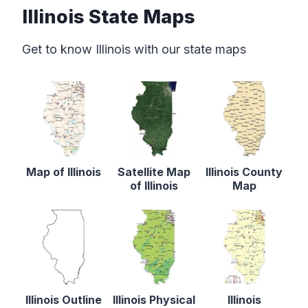
Illinois State Maps
Get to know Illinois with our state maps
Map of Illinois
Satellite Map
Illinois County
of Illinois
Map
Illinois Outline
Illinois Physical
Illinois