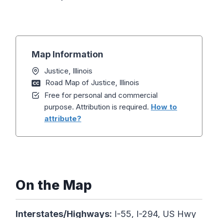
Map Information
Justice, Illinois
Road Map of Justice, Illinois
Free for personal and commercial
purpose. Attribution is required.
How to
attribute?
On the Map
Interstates/Highways:
I-55, I-294, US Hwy