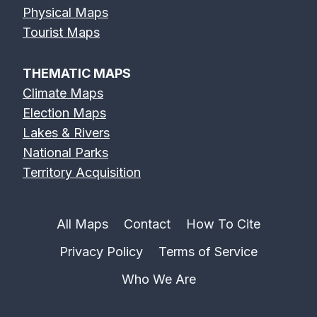
Physical Maps
Tourist Maps
THEMATIC MAPS
Climate Maps
Election Maps
Lakes & Rivers
National Parks
Territory Acquisition
All Maps
Contact
How To Cite
Privacy Policy
Terms of Service
Who We Are