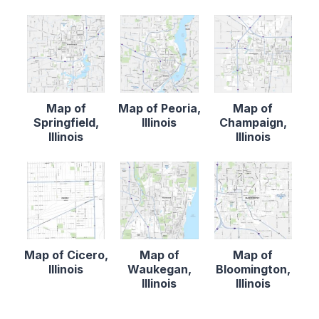
Map of
Map of Peoria,
Map of
Springfield,
Illinois
Champaign,
Illinois
Illinois
Map of Cicero,
Map of
Map of
Illinois
Waukegan,
Bloomington,
Illinois
Illinois