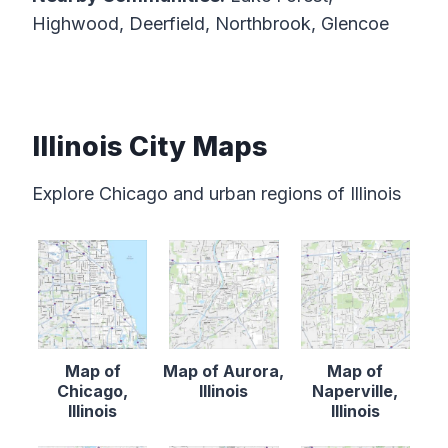
Highwood, Deerfield, Northbrook, Glencoe
Illinois City Maps
Explore Chicago and urban regions of Illinois
Map of
Map of Aurora,
Map of
Chicago,
Illinois
Naperville,
Illinois
Illinois