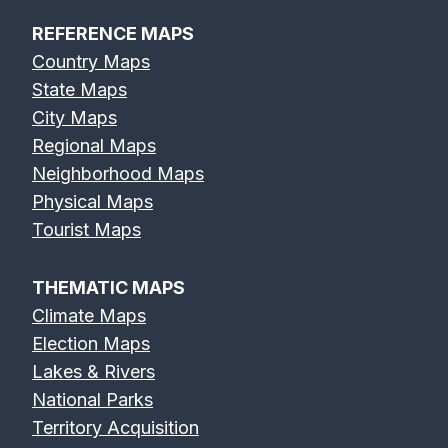
REFERENCE MAPS
Country Maps
State Maps
City Maps
Regional Maps
Neighborhood Maps
Physical Maps
Tourist Maps
THEMATIC MAPS
Climate Maps
Election Maps
Lakes & Rivers
National Parks
Territory Acquisition