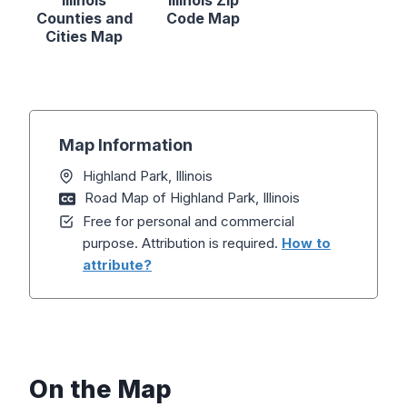
Illinois
Illinois Zip
Counties and
Code Map
Cities Map
Map Information
Highland Park, Illinois
Road Map of Highland Park, Illinois
Free for personal and commercial
purpose. Attribution is required.
How to
attribute?
On the Map