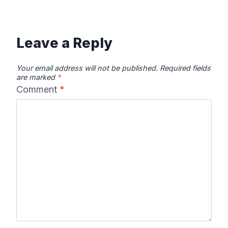
Leave a Reply
Your email address will not be published.
Required fields
are marked
*
Comment
*