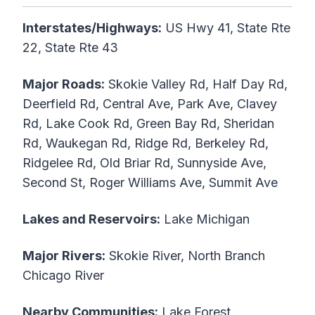
Interstates/Highways:
US Hwy 41, State Rte
22, State Rte 43
Major Roads:
Skokie Valley Rd, Half Day Rd,
Deerfield Rd, Central Ave, Park Ave, Clavey
Rd, Lake Cook Rd, Green Bay Rd, Sheridan
Rd, Waukegan Rd, Ridge Rd, Berkeley Rd,
Ridgelee Rd, Old Briar Rd, Sunnyside Ave,
Second St, Roger Williams Ave, Summit Ave
Lakes and Reservoirs:
Lake Michigan
Major Rivers:
Skokie River, North Branch
Chicago River
Nearby Communities:
Lake Forest,