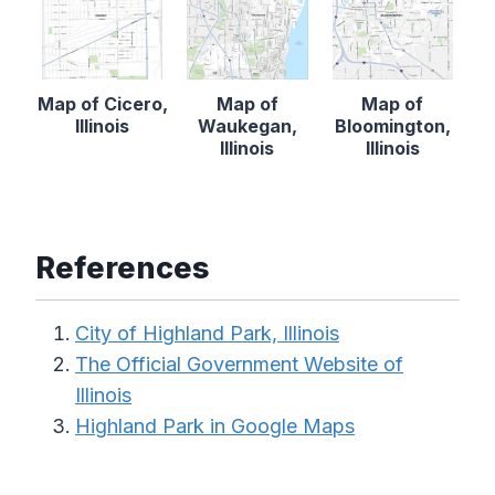
Map of Cicero,
Map of
Map of
Illinois
Waukegan,
Bloomington,
Illinois
Illinois
References
City of Highland Park, Illinois
The Official Government Website of
Illinois
Highland Park in Google Maps