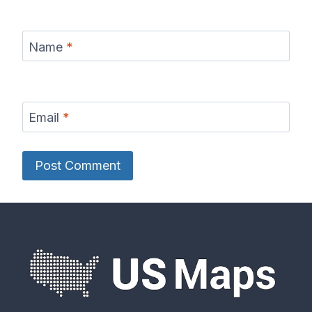
Name
*
Email
*