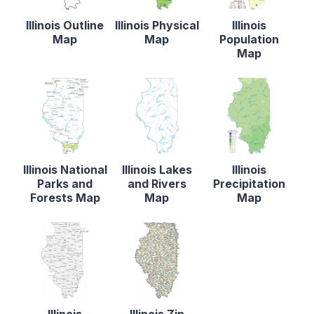
Illinois Outline
Illinois Physical
Illinois
Map
Map
Population
Map
Illinois National
Illinois Lakes
Illinois
Parks and
and Rivers
Precipitation
Forests Map
Map
Map