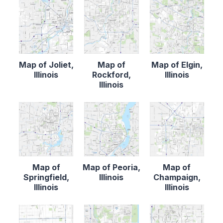
Map of Joliet,
Map of
Map of Elgin,
Illinois
Rockford,
Illinois
Illinois
Map of
Map of Peoria,
Map of
Springfield,
Illinois
Champaign,
Illinois
Illinois