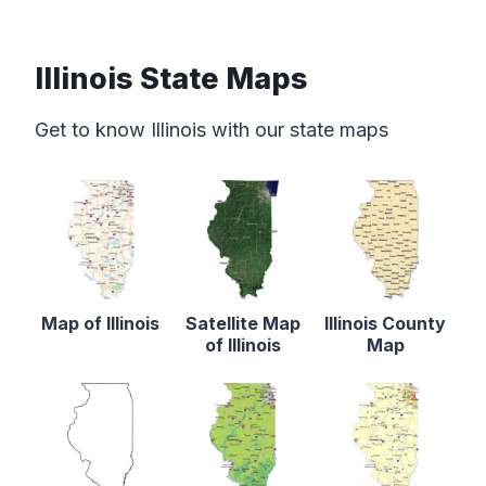
Illinois State Maps
Get to know Illinois with our state maps
Map of Illinois
Satellite Map
Illinois County
of Illinois
Map