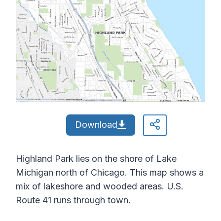
Download
Highland Park lies on the shore of Lake
Michigan north of Chicago. This map shows a
mix of lakeshore and wooded areas. U.S.
Route 41 runs through town.