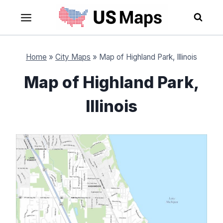
Skip
to
content
Home
»
City Maps
»
Map of Highland Park, Illinois
Map of Highland Park,
Illinois