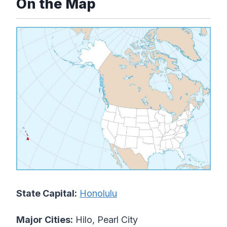
On the Map
State Capital:
Honolulu
Major Cities:
Hilo, Pearl City