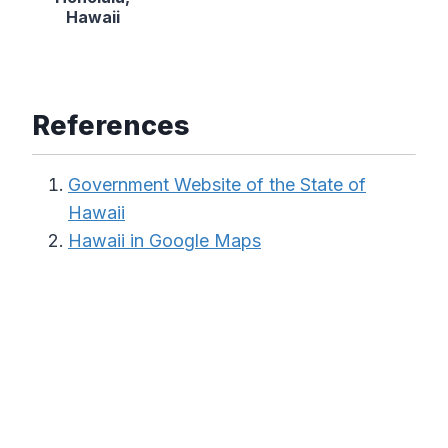
Hawaii
References
Government Website of the State of
Hawaii
Hawaii in Google Maps