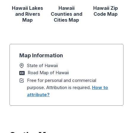
Hawaii Lakes
Hawaii
Hawaii Zip
and Rivers
Counties and
Code Map
Map
Cities Map
Map Information
State of Hawaii
Road Map of Hawaii
Free for personal and commercial
purpose. Attribution is required.
How to
attribute?