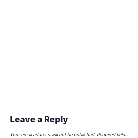
Leave a Reply
Your email address will not be published.
Required fields