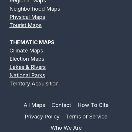
Regional Maps
Neighborhood Maps
Physical Maps
Tourist Maps
THEMATIC MAPS
Climate Maps
Election Maps
Lakes & Rivers
National Parks
Territory Acquisition
All Maps
Contact
How To Cite
Privacy Policy
Terms of Service
Who We Are