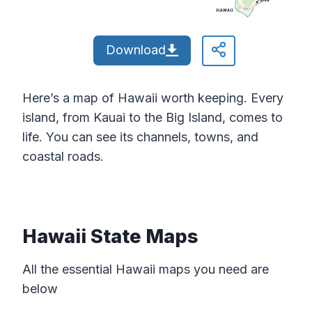
Download
Here’s a map of Hawaii worth keeping. Every
island, from Kauai to the Big Island, comes to
life. You can see its channels, towns, and
coastal roads.
Hawaii State Maps
All the essential Hawaii maps you need are
below