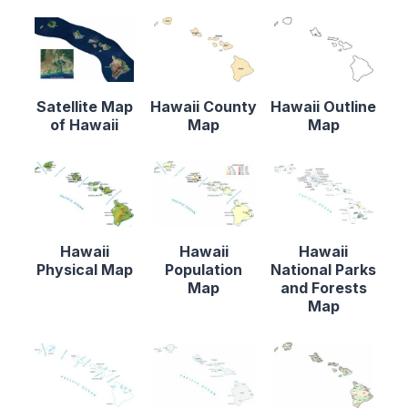
Satellite Map
Hawaii County
Hawaii Outline
of Hawaii
Map
Map
Hawaii
Hawaii
Hawaii
Physical Map
Population
National Parks
Map
and Forests
Map