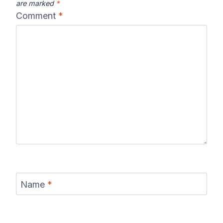
are marked
*
Comment
*
Name
*