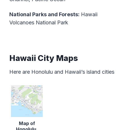
National Parks and Forests:
Hawaii
Volcanoes National Park
Hawaii City Maps
Here are Honolulu and Hawaii’s island cities
Map of
Honolulu,