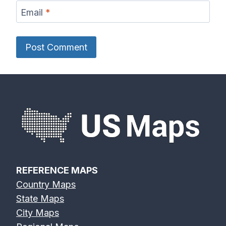
Email
*
REFERENCE MAPS
Country Maps
State Maps
City Maps