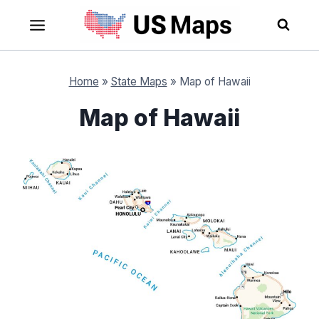
Skip
to
content
Home
»
State Maps
»
Map of Hawaii
Map of Hawaii