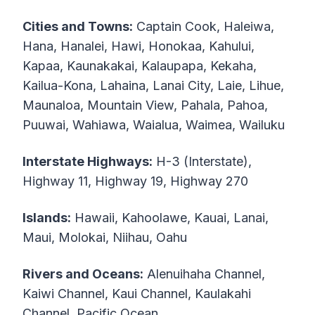
Cities and Towns:
Captain Cook, Haleiwa,
Hana, Hanalei, Hawi, Honokaa, Kahului,
Kapaa, Kaunakakai, Kalaupapa, Kekaha,
Kailua-Kona, Lahaina, Lanai City, Laie, Lihue,
Maunaloa, Mountain View, Pahala, Pahoa,
Puuwai, Wahiawa, Waialua, Waimea, Wailuku
Interstate Highways:
H-3 (Interstate),
Highway 11, Highway 19, Highway 270
Islands:
Hawaii, Kahoolawe, Kauai, Lanai,
Maui, Molokai, Niihau, Oahu
Rivers and Oceans:
Alenuihaha Channel,
Kaiwi Channel, Kaui Channel, Kaulakahi
Channel, Pacific Ocean