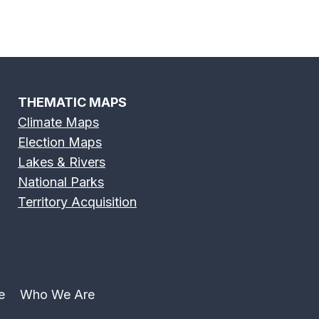
THEMATIC MAPS
Climate Maps
Election Maps
Lakes & Rivers
National Parks
Territory Acquisition
e
Who We Are