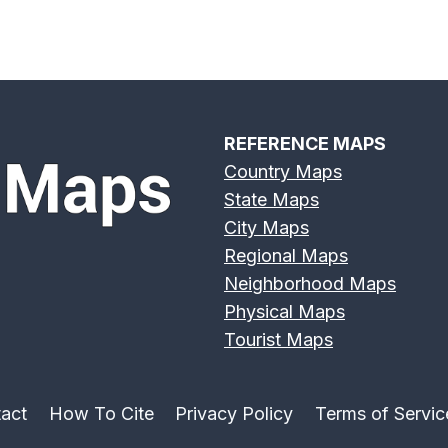
REFERENCE MAPS
Country Maps
State Maps
City Maps
Regional Maps
Neighborhood Maps
Physical Maps
Tourist Maps
act
How To Cite
Privacy Policy
Terms of Servic