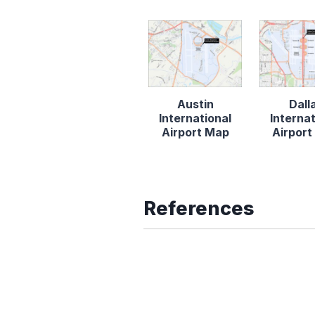
Austin
Dall
International
Internat
Airport Map
Airpor
References