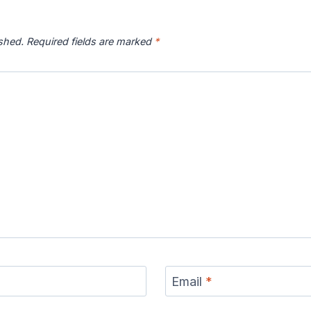
ished.
Required fields are marked
*
Email
*