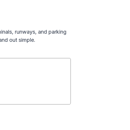
inals, runways, and parking
and out simple.