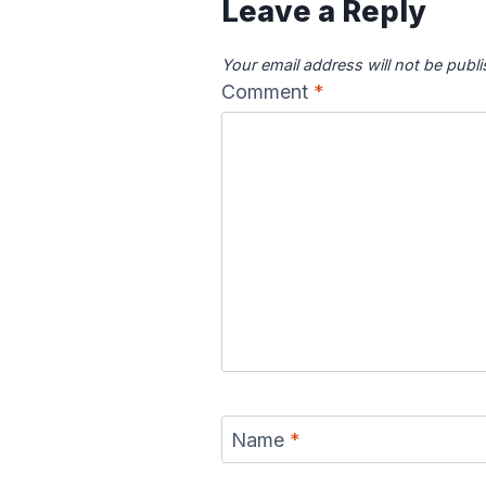
Leave a Reply
Your email address will not be publ
Comment
*
Name
*