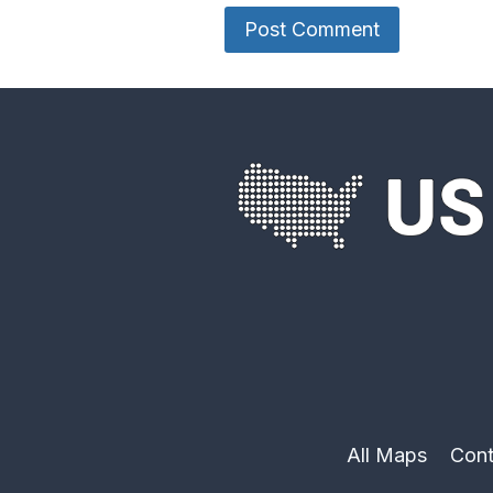
All Maps
Cont