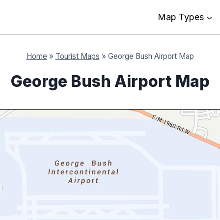
Map Types
Home
»
Tourist Maps
»
George Bush Airport Map
George Bush Airport Map