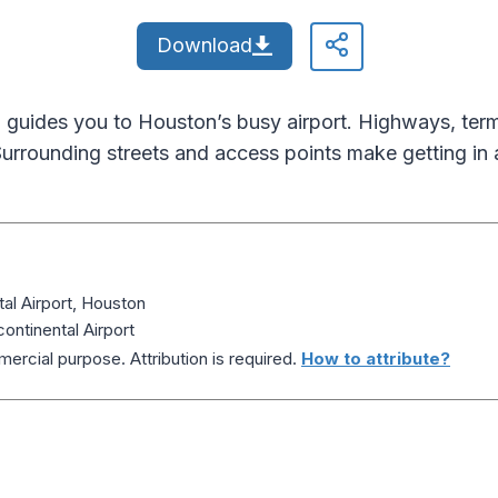
Download
guides you to Houston’s busy airport. Highways, term
 Surrounding streets and access points make getting in 
al Airport, Houston
ontinental Airport
ercial purpose. Attribution is required.
How to attribute?