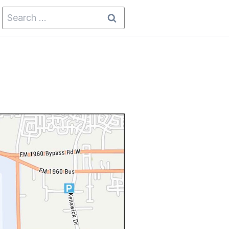
Search
for: