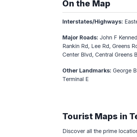
On the Map
Interstates/Highways:
Easte
Major Roads:
John F Kennedy
Rankin Rd, Lee Rd, Greens Rd,
Center Blvd, Central Greens 
Other Landmarks:
George Bus
Terminal E
Tourist Maps in T
Discover all the prime locatio