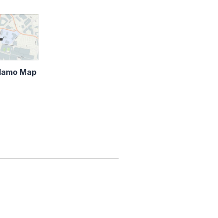
lamo Map