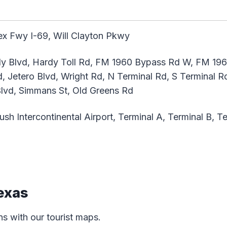
x Fwy I-69, Will Clayton Pkwy
 Blvd, Hardy Toll Rd, FM 1960 Bypass Rd W, FM 1960
 Jetero Blvd, Wright Rd, N Terminal Rd, S Terminal Rd,
Blvd, Simmans St, Old Greens Rd
h Intercontinental Airport, Terminal A, Terminal B, Te
exas
ns with our tourist maps.