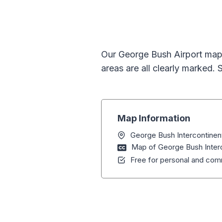
Our George Bush Airport map 
areas are all clearly marked.
Map Information
George Bush Intercontinent
Map of George Bush Interc
Free for personal and comm