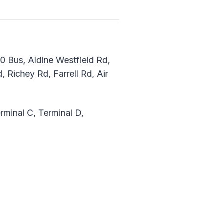
 Bus, Aldine Westfield Rd,
 Richey Rd, Farrell Rd, Air
rminal C, Terminal D,