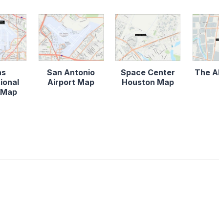
as
San Antonio
Space Center
The A
ional
Airport Map
Houston Map
t Map