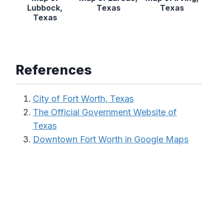
Lubbock,
Texas
Texas
Texas
References
City of Fort Worth, Texas
The Official Government Website of
Texas
Downtown Fort Worth in Google Maps