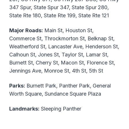
347 Spur, State Spur 347, State Spur 280,
State Rte 180, State Rte 199, State Rte 121
Major Roads:
Main St, Houston St,
Commerce St, Throckmorton St, Belknap St,
Weatherford St, Lancaster Ave, Henderson St,
Calhoun St, Jones St, Taylor St, Lamar St,
Burnett St, Cherry St, Macon St, Florence St,
Jennings Ave, Monroe St, 4th St, 5th St
Parks:
Burnett Park, Panther Park, General
Worth Square, Sundance Square Plaza
Landmarks:
Sleeping Panther