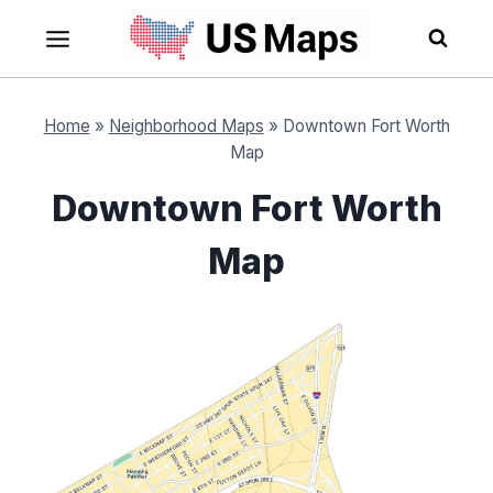
Skip
to
content
Home
»
Neighborhood Maps
»
Downtown Fort Worth
Map
Downtown Fort Worth
Map