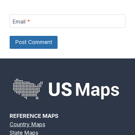
Email
*
REFERENCE MAPS
Country Maps
State Maps