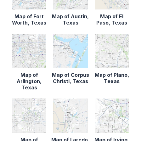
Map of Fort
Map of Austin,
Map of El
Worth, Texas
Texas
Paso, Texas
Map of
Map of Corpus
Map of Plano,
Arlington,
Christi, Texas
Texas
Texas
Map of
Map of Laredo,
Map of Irving,