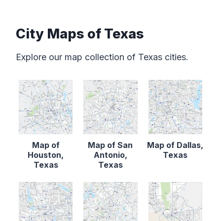
City Maps of Texas
Explore our map collection of Texas cities.
Map of
Map of San
Map of Dallas,
Houston,
Antonio,
Texas
Texas
Texas