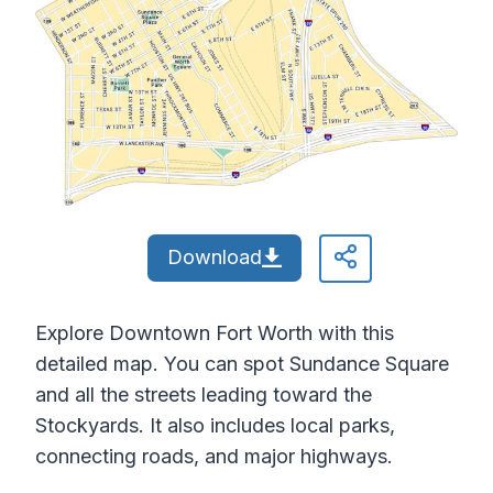
Download
Explore Downtown Fort Worth with this
detailed map. You can spot Sundance Square
and all the streets leading toward the
Stockyards. It also includes local parks,
connecting roads, and major highways.