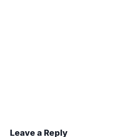
Leave a Reply