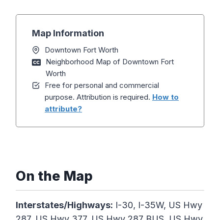
Map Information
Downtown Fort Worth
Neighborhood Map of Downtown Fort
Worth
Free for personal and commercial
purpose. Attribution is required.
How to
attribute?
On the Map
Interstates/Highways:
I-30, I-35W, US Hwy
287, US Hwy 377, US Hwy 287 BUS, US Hwy