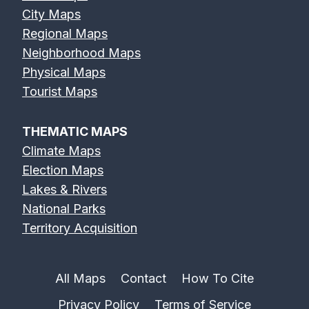
City Maps
Regional Maps
Neighborhood Maps
Physical Maps
Tourist Maps
THEMATIC MAPS
Climate Maps
Election Maps
Lakes & Rivers
National Parks
Territory Acquisition
All Maps
Contact
How To Cite
Privacy Policy
Terms of Service