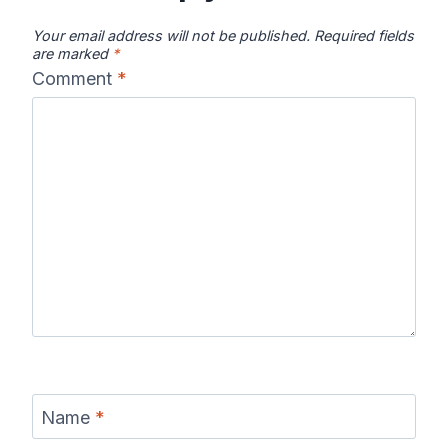
Your email address will not be published.
Required fields
are marked
*
Comment
*
Name
*