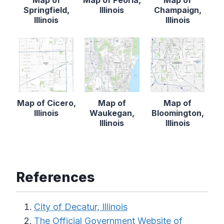
Springfield,
Illinois
Champaign,
Illinois
Illinois
Map of Cicero,
Map of
Map of
Illinois
Waukegan,
Bloomington,
Illinois
Illinois
References
City of Decatur, Illinois
The Official Government Website of