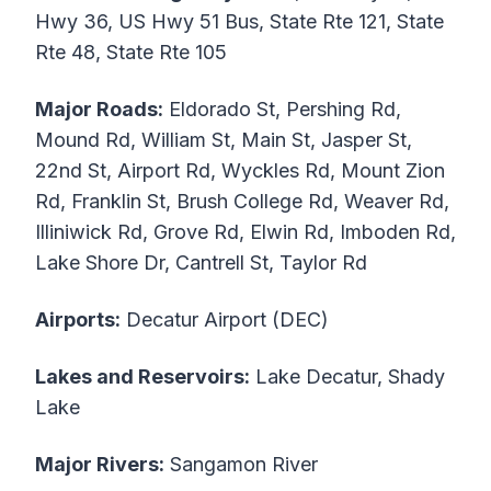
Hwy 36, US Hwy 51 Bus, State Rte 121, State
Rte 48, State Rte 105
Major Roads:
Eldorado St, Pershing Rd,
Mound Rd, William St, Main St, Jasper St,
22nd St, Airport Rd, Wyckles Rd, Mount Zion
Rd, Franklin St, Brush College Rd, Weaver Rd,
Illiniwick Rd, Grove Rd, Elwin Rd, Imboden Rd,
Lake Shore Dr, Cantrell St, Taylor Rd
Airports:
Decatur Airport (DEC)
Lakes and Reservoirs:
Lake Decatur, Shady
Lake
Major Rivers:
Sangamon River