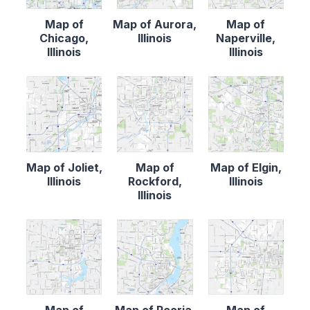
Map of
Map of Aurora,
Map of
Chicago,
Illinois
Naperville,
Illinois
Illinois
Map of Joliet,
Map of
Map of Elgin,
Illinois
Rockford,
Illinois
Illinois
Map of
Map of Peoria,
Map of