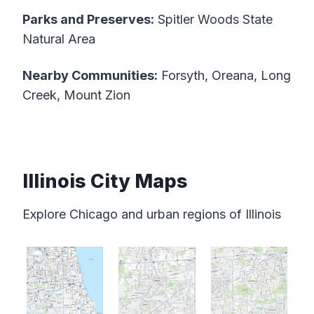
Parks and Preserves:
Spitler Woods State
Natural Area
Nearby Communities:
Forsyth, Oreana, Long
Creek, Mount Zion
Illinois City Maps
Explore Chicago and urban regions of Illinois