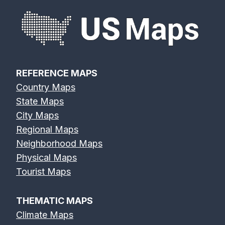
REFERENCE MAPS
Country Maps
State Maps
City Maps
Regional Maps
Neighborhood Maps
Physical Maps
Tourist Maps
THEMATIC MAPS
Climate Maps