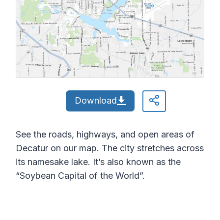
Download
See the roads, highways, and open areas of
Decatur on our map. The city stretches across
its namesake lake. It’s also known as the
“Soybean Capital of the World”.