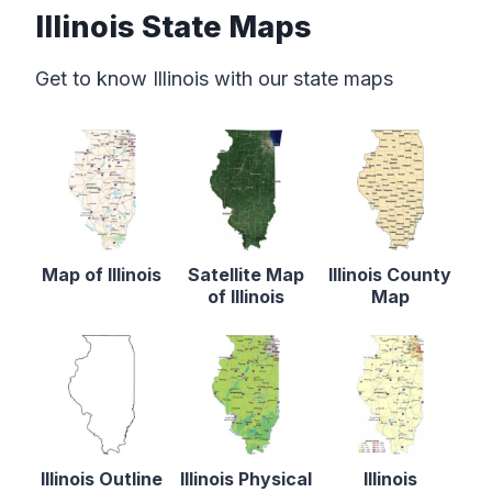
Illinois State Maps
Get to know Illinois with our state maps
Map of Illinois
Satellite Map
Illinois County
of Illinois
Map
Illinois Outline
Illinois Physical
Illinois