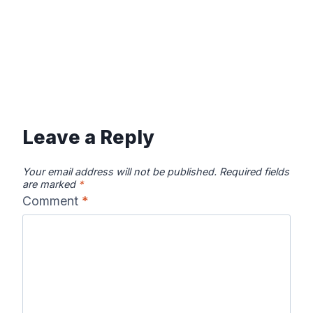
Leave a Reply
Your email address will not be published.
Required fields
are marked
*
Comment
*