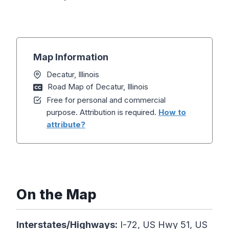
Map Information
Decatur, Illinois
Road Map of Decatur, Illinois
Free for personal and commercial
purpose. Attribution is required.
How to
attribute?
On the Map
Interstates/Highways:
I-72, US Hwy 51, US