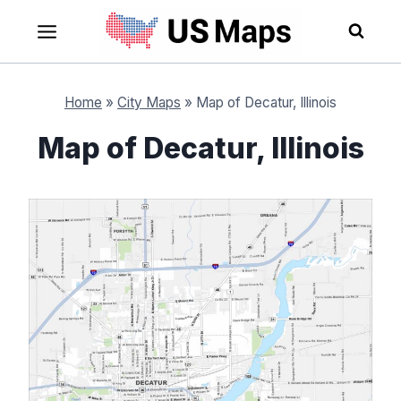
Skip
to
content
Home
»
City Maps
»
Map of Decatur, Illinois
Map of Decatur, Illinois