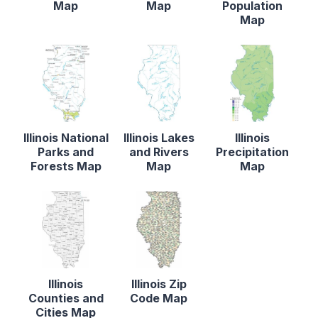
Map
Map
Population
Map
Illinois National
Illinois Lakes
Illinois
Parks and
and Rivers
Precipitation
Forests Map
Map
Map
Illinois
Illinois Zip
Counties and
Code Map
Cities Map