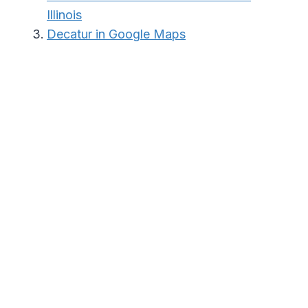
Illinois
Decatur in Google Maps