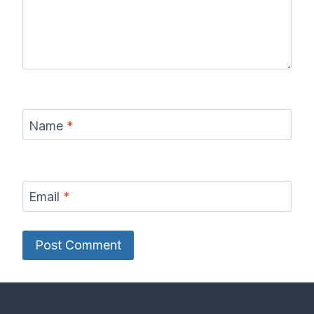
Name
*
Email
*