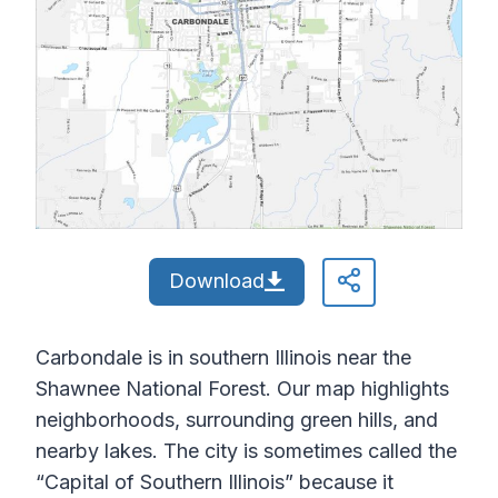
Download
Carbondale is in southern Illinois near the
Shawnee National Forest. Our map highlights
neighborhoods, surrounding green hills, and
nearby lakes. The city is sometimes called the
“Capital of Southern Illinois” because it