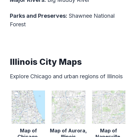
Parks and Preserves:
Shawnee National
Forest
Illinois City Maps
Explore Chicago and urban regions of Illinois
Map of
Map of Aurora,
Map of
Chicago,
Illinois
Naperville,