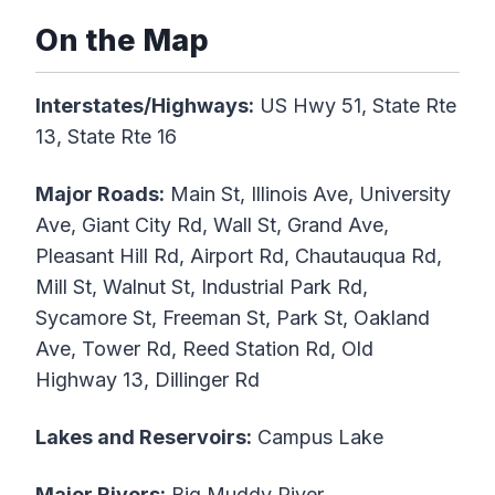
On the Map
Interstates/Highways:
US Hwy 51, State Rte
13, State Rte 16
Major Roads:
Main St, Illinois Ave, University
Ave, Giant City Rd, Wall St, Grand Ave,
Pleasant Hill Rd, Airport Rd, Chautauqua Rd,
Mill St, Walnut St, Industrial Park Rd,
Sycamore St, Freeman St, Park St, Oakland
Ave, Tower Rd, Reed Station Rd, Old
Highway 13, Dillinger Rd
Lakes and Reservoirs:
Campus Lake
Major Rivers:
Big Muddy River