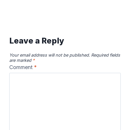
Leave a Reply
Your email address will not be published.
Required fields
are marked
*
Comment
*