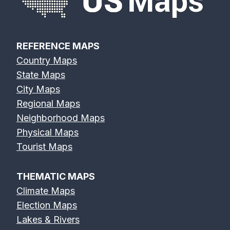
REFERENCE MAPS
Country Maps
State Maps
City Maps
Regional Maps
Neighborhood Maps
Physical Maps
Tourist Maps
THEMATIC MAPS
Climate Maps
Election Maps
Lakes & Rivers