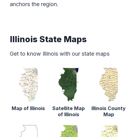
anchors the region.
Illinois State Maps
Get to know Illinois with our state maps
Map of Illinois
Satellite Map
Illinois County
of Illinois
Map