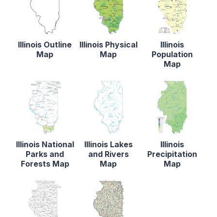
Illinois Outline
Illinois Physical
Illinois
Map
Map
Population
Map
Illinois National
Illinois Lakes
Illinois
Parks and
and Rivers
Precipitation
Forests Map
Map
Map