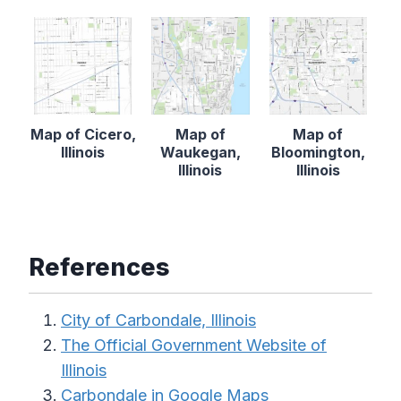
Map of Cicero,
Map of
Map of
Illinois
Waukegan,
Bloomington,
Illinois
Illinois
References
City of Carbondale, Illinois
The Official Government Website of
Illinois
Carbondale in Google Maps