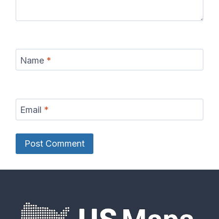
Name
*
Email
*