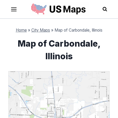
Skip
to
content
Home
»
City Maps
»
Map of Carbondale, Illinois
Map of Carbondale,
Illinois