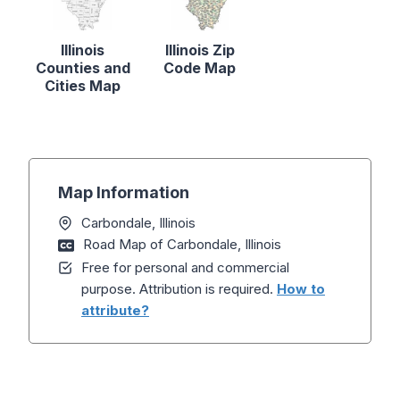
Illinois
Illinois Zip
Counties and
Code Map
Cities Map
Map Information
Carbondale, Illinois
Road Map of Carbondale, Illinois
Free for personal and commercial
purpose. Attribution is required.
How to
attribute?