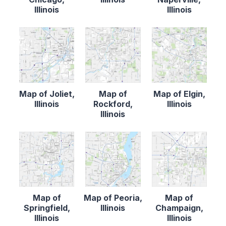
Illinois
Illinois
Map of Joliet,
Map of
Map of Elgin,
Illinois
Rockford,
Illinois
Illinois
Map of
Map of Peoria,
Map of
Springfield,
Illinois
Champaign,
Illinois
Illinois