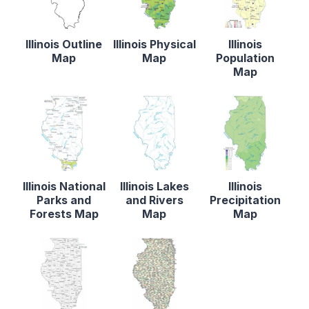
Illinois Outline
Illinois Physical
Illinois
Map
Map
Population
Map
Illinois National
Illinois Lakes
Illinois
Parks and
and Rivers
Precipitation
Forests Map
Map
Map