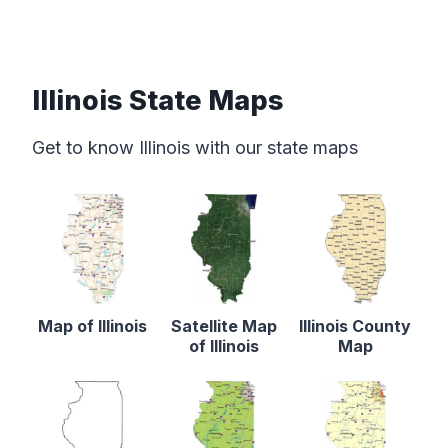
Illinois State Maps
Get to know Illinois with our state maps
Map of Illinois
Satellite Map
Illinois County
of Illinois
Map