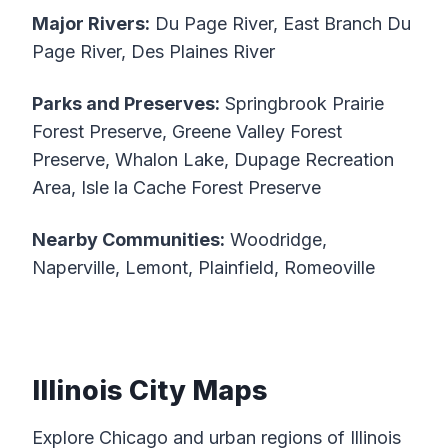
Major Rivers:
Du Page River, East Branch Du
Page River, Des Plaines River
Parks and Preserves:
Springbrook Prairie
Forest Preserve, Greene Valley Forest
Preserve, Whalon Lake, Dupage Recreation
Area, Isle la Cache Forest Preserve
Nearby Communities:
Woodridge,
Naperville, Lemont, Plainfield, Romeoville
Illinois City Maps
Explore Chicago and urban regions of Illinois