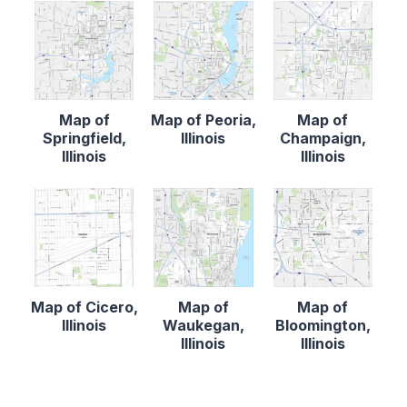
Map of
Map of Peoria,
Map of
Springfield,
Illinois
Champaign,
Illinois
Illinois
Map of Cicero,
Map of
Map of
Illinois
Waukegan,
Bloomington,
Illinois
Illinois