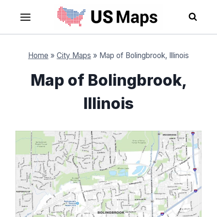
Skip
to
content
Home
»
City Maps
»
Map of Bolingbrook, Illinois
Map of Bolingbrook,
Illinois