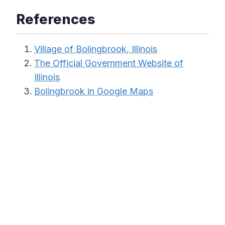
References
Village of Bolingbrook, Illinois
The Official Government Website of
Illinois
Bolingbrook in Google Maps