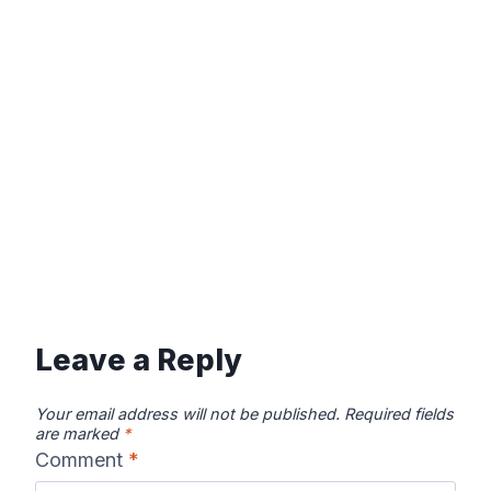
Leave a Reply
Your email address will not be published.
Required fields
are marked
*
Comment
*