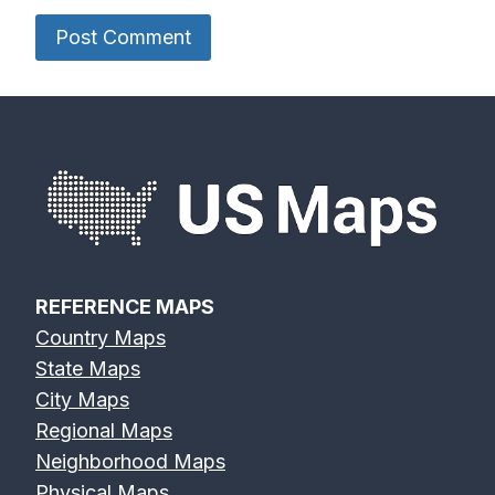
REFERENCE MAPS
Country Maps
State Maps
City Maps
Regional Maps
Neighborhood Maps
Physical Maps