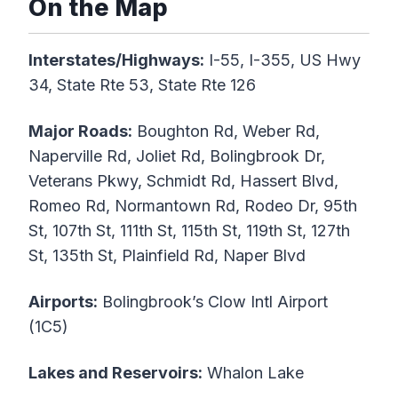
On the Map
Interstates/Highways:
I-55, I-355, US Hwy
34, State Rte 53, State Rte 126
Major Roads:
Boughton Rd, Weber Rd,
Naperville Rd, Joliet Rd, Bolingbrook Dr,
Veterans Pkwy, Schmidt Rd, Hassert Blvd,
Romeo Rd, Normantown Rd, Rodeo Dr, 95th
St, 107th St, 111th St, 115th St, 119th St, 127th
St, 135th St, Plainfield Rd, Naper Blvd
Airports:
Bolingbrook’s Clow Intl Airport
(1C5)
Lakes and Reservoirs:
Whalon Lake