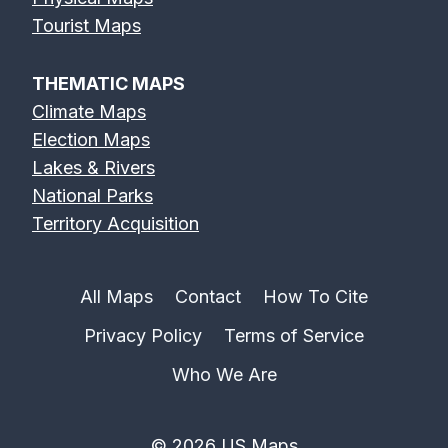
Tourist Maps
THEMATIC MAPS
Climate Maps
Election Maps
Lakes & Rivers
National Parks
Territory Acquisition
All Maps
Contact
How To Cite
Privacy Policy
Terms of Service
Who We Are
© 2026 US Maps