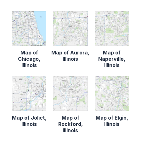
Map of
Map of Aurora,
Map of
Chicago,
Illinois
Naperville,
Illinois
Illinois
Map of Joliet,
Map of
Map of Elgin,
Illinois
Rockford,
Illinois
Illinois