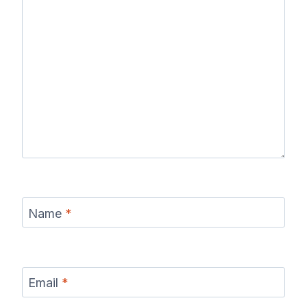
Name
*
Email
*