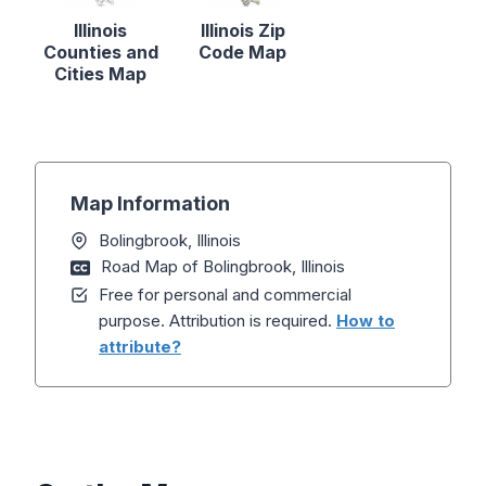
Illinois
Illinois Zip
Counties and
Code Map
Cities Map
Map Information
Bolingbrook, Illinois
Road Map of Bolingbrook, Illinois
Free for personal and commercial
purpose. Attribution is required.
How to
attribute?