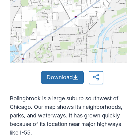
Download
Bolingbrook is a large suburb southwest of
Chicago. Our map shows its neighborhoods,
parks, and waterways. It has grown quickly
because of its location near major highways
like I-55.