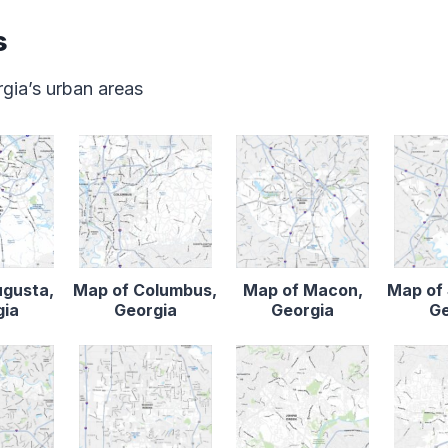
s
gia’s urban areas
ugusta,
Map of Columbus,
Map of Macon,
Map of
gia
Georgia
Georgia
Ge