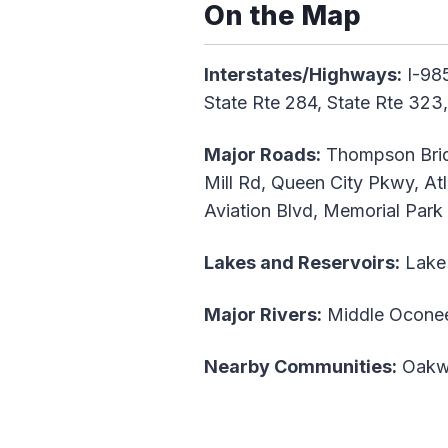
On the Map
Interstates/Highways:
I-985
State Rte 284, State Rte 32
Major Roads:
Thompson Brid
Mill Rd, Queen City Pkwy, Atl
Aviation Blvd, Memorial Park
Lakes and Reservoirs:
Lake 
Major Rivers:
Middle Oconee
Nearby Communities:
Oakw