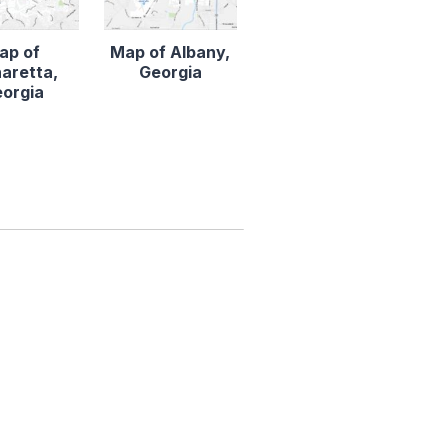
ap of
Map of Albany,
aretta,
Georgia
orgia