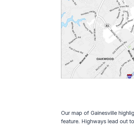
Our map of Gainesville highli
feature. Highways lead out to