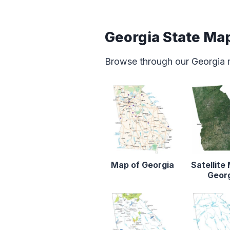
Georgia State Ma
Browse through our Georgia 
Map of Georgia
Satellite
Geor