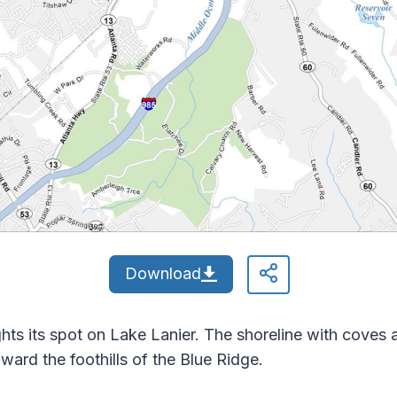
Download
ghts its spot on Lake Lanier. The shoreline with coves 
ward the foothills of the Blue Ridge.