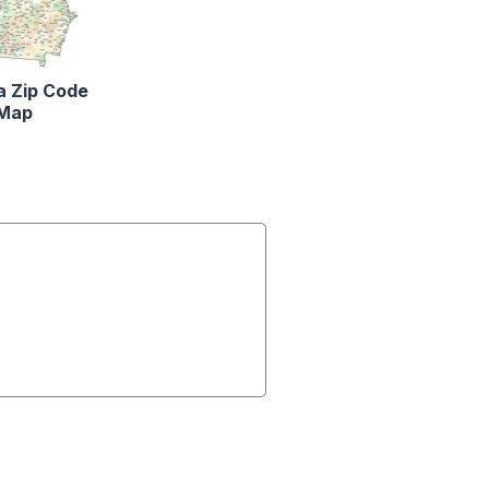
a Zip Code
Map