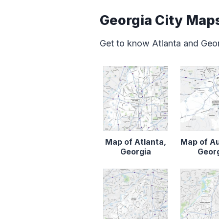
Georgia City Map
Get to know Atlanta and Geor
Map of Atlanta,
Map of A
Georgia
Geor