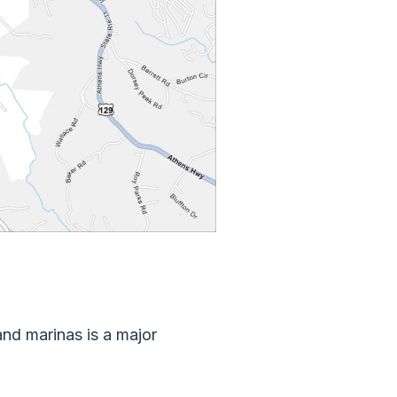
and marinas is a major