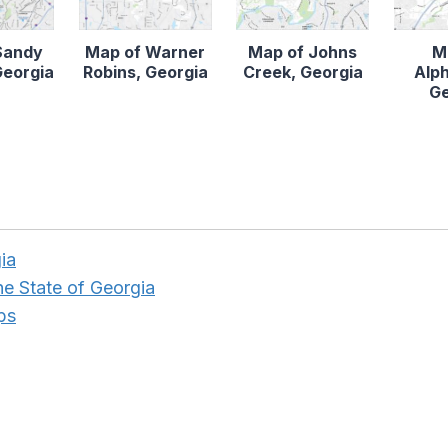
Sandy
Map of Warner
Map of Johns
M
Georgia
Robins, Georgia
Creek, Georgia
Alph
Ge
ia
he State of Georgia
ps