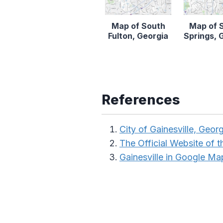
Map of South
Map of 
Fulton, Georgia
Springs, 
References
City of Gainesville, Georg
The Official Website of t
Gainesville in Google Ma