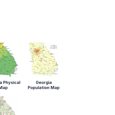
a Physical
Georgia
Map
Population Map