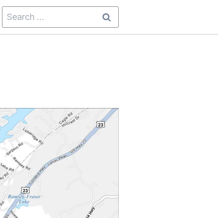
Search
for: