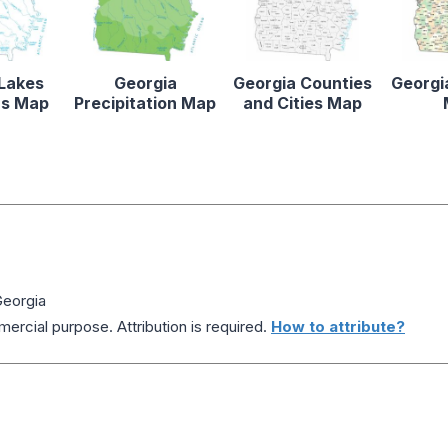
 Lakes
Georgia
Georgia Counties
Georgi
rs Map
Precipitation Map
and Cities Map
Georgia
ercial purpose. Attribution is required.
How to attribute?