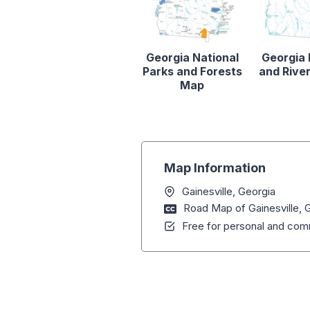
Georgia National
Georgia
Parks and Forests
and Rive
Map
Map Information
Gainesville, Georgia
Road Map of Gainesville, 
Free for personal and comm