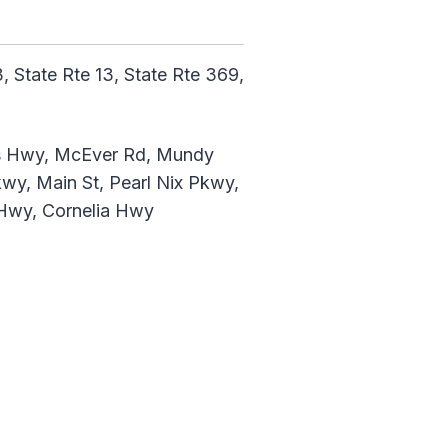
 State Rte 13, State Rte 369,
ns Hwy, McEver Rd, Mundy
kwy, Main St, Pearl Nix Pkwy,
d Hwy, Cornelia Hwy