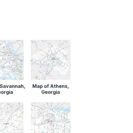
 Savannah,
Map of Athens,
orgia
Georgia