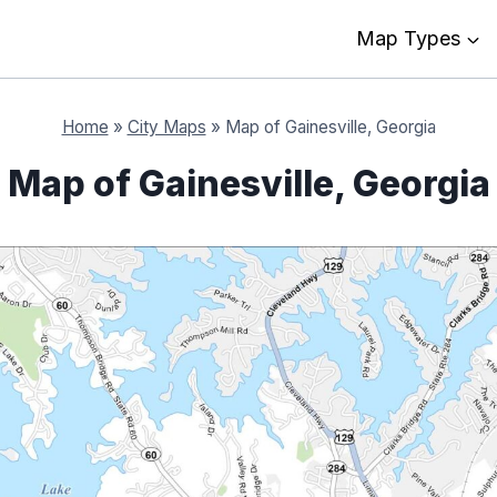
Map Types
Home
»
City Maps
»
Map of Gainesville, Georgia
Map of Gainesville, Georgia