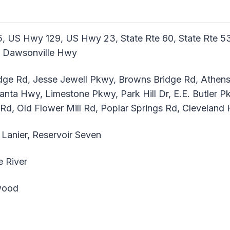
, US Hwy 129, US Hwy 23, State Rte 60, State Rte 53,
3, Dawsonville Hwy
ge Rd, Jesse Jewell Pkwy, Browns Bridge Rd, Athe
anta Hwy, Limestone Pkwy, Park Hill Dr, E.E. Butler P
 Rd, Old Flower Mill Rd, Poplar Springs Rd, Clevelan
Lanier, Reservoir Seven
 River
ood