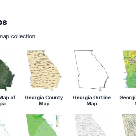
ps
map collection
 Map of
Georgia County
Georgia Outline
Georgi
gia
Map
Map